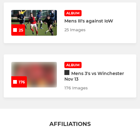
ALBUM
Mens III's against IoW
25 Images
25
ALBUM
Mens 3's vs Winchester
Nov 13
176
176 Images
AFFILIATIONS