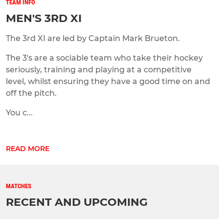
TEAM INFO
MEN'S 3RD XI
The 3rd XI are led by Captain Mark Brueton.
The 3's are a sociable team who take their hockey
seriously, training and playing at a competitive
level, whilst ensuring they have a good time on and
off the pitch.
You c...
READ MORE
MATCHES
RECENT AND UPCOMING