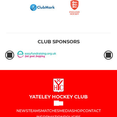
CLUB SPONSORS
YATELEY HOCKEY CLUB
NEWS
TEAMS
MATCHES
MEDIA
SHOP
CONTACT