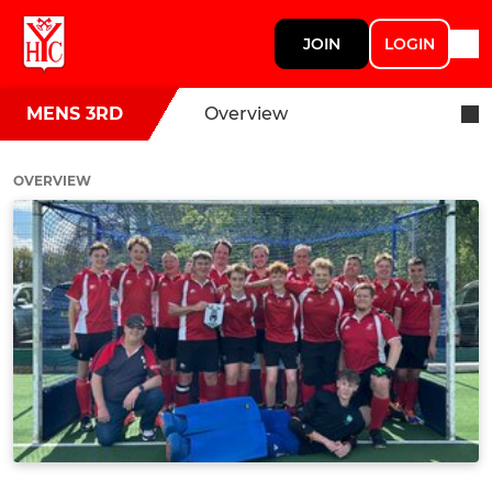
JOIN
LOGIN
MENS 3RD
Overview
OVERVIEW