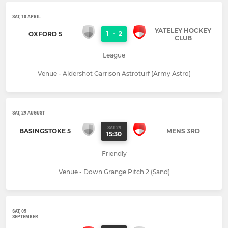
SAT, 18 APRIL
YATELEY HOCKEY
1
-
2
OXFORD 5
CLUB
League
Venue - Aldershot Garrison Astroturf (Army Astro)
SAT, 29 AUGUST
SAT 29
BASINGSTOKE 5
MENS 3RD
15:30
Friendly
Venue - Down Grange Pitch 2 (Sand)
SAT, 05
SEPTEMBER