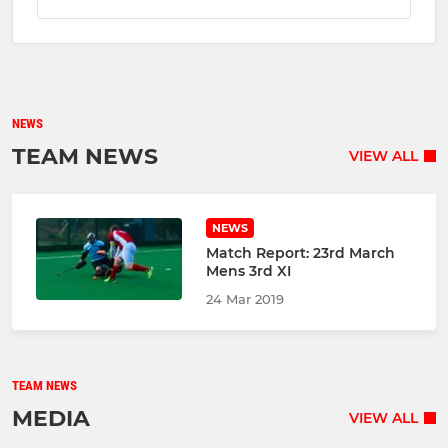
NEWS
TEAM NEWS
VIEW ALL
NEWS
Match Report: 23rd March
Mens 3rd XI
24 Mar 2019
TEAM NEWS
MEDIA
VIEW ALL