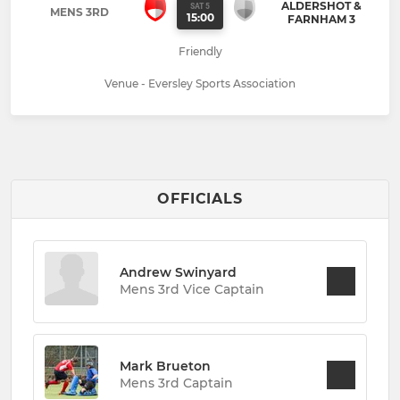
ALDERSHOT &
SAT 5
MENS 3RD
15:00
FARNHAM 3
Friendly
Venue - Eversley Sports Association
OFFICIALS
Andrew Swinyard
Mens 3rd Vice Captain
Mark Brueton
Mens 3rd Captain