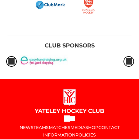
CLUB SPONSORS
YATELEY HOCKEY CLUB
NEWS
TEAMS
MATCHES
MEDIA
SHOP
CONTACT
INFORMATION
POLICIES