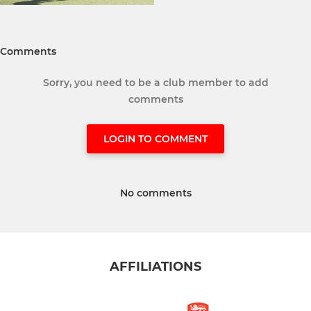
Comments
Sorry, you need to be a club member to add
comments
LOGIN TO COMMENT
No comments
AFFILIATIONS