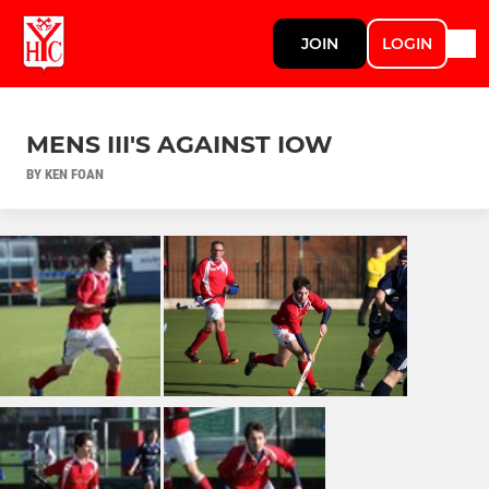
JOIN
LOGIN
MENS III'S AGAINST IOW
BY KEN FOAN