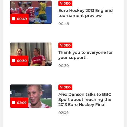
VIDEO
Euro Hockey 2013 England
tournament preview
00:49
00:49
VIDEO
Thank you to everyone for
your support!!
00:30
00:30
VIDEO
Alex Danson talks to BBC
Sport about reaching the
02:09
2013 Euro Hockey Final
02:09