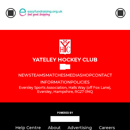
YATELEY HOCKEY CLUB
NEWS
TEAMS
MATCHES
MEDIA
SHOP
CONTACT
INFORMATION
POLICIES
Eversley Sports Association, Halls Way (off Fox Lane),
Eversley, Hampshire, RG27 0NQ
POWERED BY
Help Centre
About
Advertising
Careers