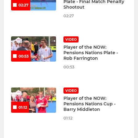
Plate - Final Match Penalty
02:27
Shootout
02:27
VIDEO
Player of the NOW:
Pensions Nations Plate -
00:53
Rob Farrington
00:53
VIDEO
Player of the NOW:
Pensions Nations Cup -
01:12
Barry Middleton
01:12