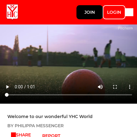
JOIN
LOGIN
Welcome to our wonderful YHC World
BY PHILIPPA MESSENGER
SHARE
REPORT