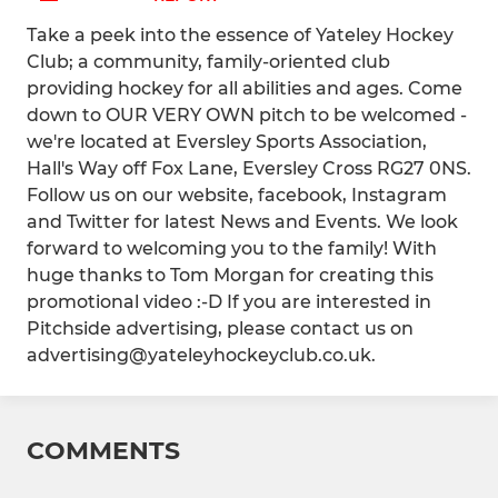
Take a peek into the essence of Yateley Hockey
Club; a community, family-oriented club
providing hockey for all abilities and ages. Come
down to OUR VERY OWN pitch to be welcomed -
we're located at Eversley Sports Association,
Hall's Way off Fox Lane, Eversley Cross RG27 0NS.
Follow us on our website, facebook, Instagram
and Twitter for latest News and Events. We look
forward to welcoming you to the family! With
huge thanks to Tom Morgan for creating this
promotional video :-D If you are interested in
Pitchside advertising, please contact us on
advertising@yateleyhockeyclub.co.uk.
COMMENTS