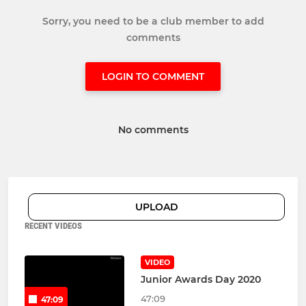
Sorry, you need to be a club member to add
comments
LOGIN TO COMMENT
No comments
UPLOAD
RECENT VIDEOS
VIDEO
Junior Awards Day 2020
47:09
47:09