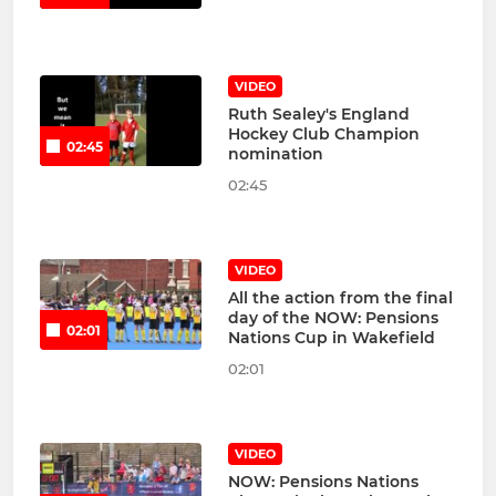
VIDEO
Ruth Sealey's England
Hockey Club Champion
02:45
nomination
02:45
VIDEO
All the action from the final
day of the NOW: Pensions
02:01
Nations Cup in Wakefield
02:01
VIDEO
NOW: Pensions Nations