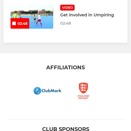
VIDEO
Get Involved in Umpiring
02:48
02:48
AFFILIATIONS
CLUB SPONSORS