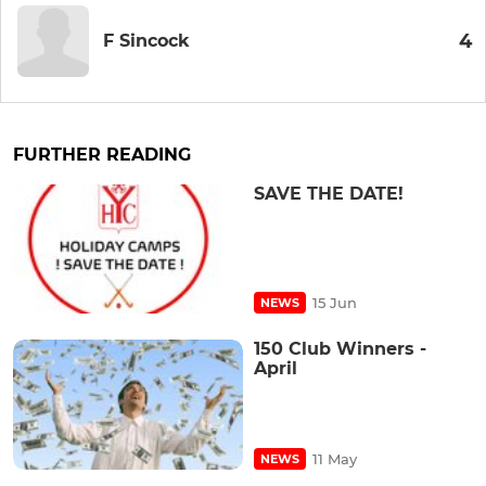
4
F Sincock
FURTHER READING
SAVE THE DATE!
15 Jun
NEWS
150 Club Winners -
April
11 May
NEWS