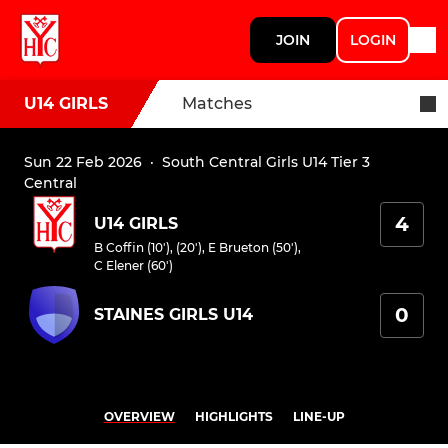
JOIN
LOGIN
U14 GIRLS
Matches
Sun 22 Feb 2026
·
South Central Girls U14 Tier 3
Central
4
U14 GIRLS
B Coffin (10'), (20')
,
E Brueton (50')
,
C Elener (60')
0
STAINES GIRLS U14
OVERVIEW
HIGHLIGHTS
LINE-UP