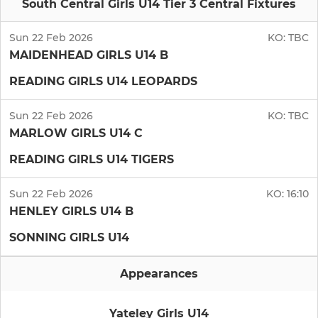
South Central Girls U14 Tier 3 Central Fixtures
Sun 22 Feb 2026
KO:
TBC
MAIDENHEAD GIRLS U14 B
READING GIRLS U14 LEOPARDS
Sun 22 Feb 2026
KO:
TBC
MARLOW GIRLS U14 C
READING GIRLS U14 TIGERS
Sun 22 Feb 2026
KO:
16:10
HENLEY GIRLS U14 B
SONNING GIRLS U14
Appearances
Yateley Girls U14