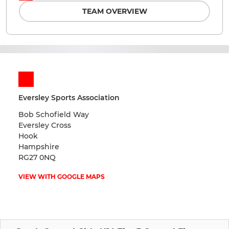
TEAM OVERVIEW
Eversley Sports Association
Bob Schofield Way
Eversley Cross
Hook
Hampshire
RG27 0NQ
VIEW WITH GOOGLE MAPS