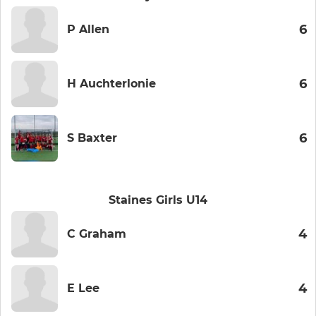
6
P Allen
6
H Auchterlonie
6
S Baxter
Staines Girls U14
4
C Graham
4
E Lee