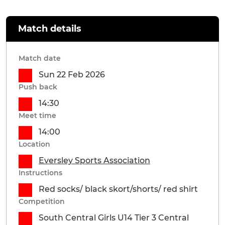
Match details
Match date
Sun 22 Feb 2026
Push back
14:30
Meet time
14:00
Location
Eversley Sports Association
Instructions
Red socks/ black skort/shorts/ red shirt
Competition
South Central Girls U14 Tier 3 Central