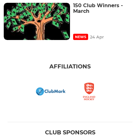
150 Club Winners -
March
24 Apr
NEWS
AFFILIATIONS
CLUB SPONSORS