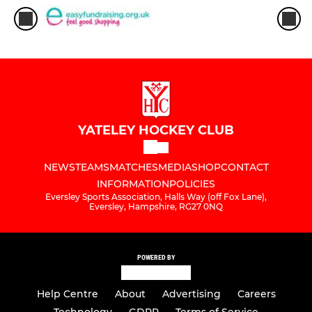
YATELEY HOCKEY CLUB
NEWS
TEAMS
MATCHES
MEDIA
SHOP
CONTACT
INFORMATION
POLICIES
Eversley Sports Association, Halls Way (off Fox Lane),
Eversley, Hampshire, RG27 0NQ
POWERED BY
Help Centre
About
Advertising
Careers