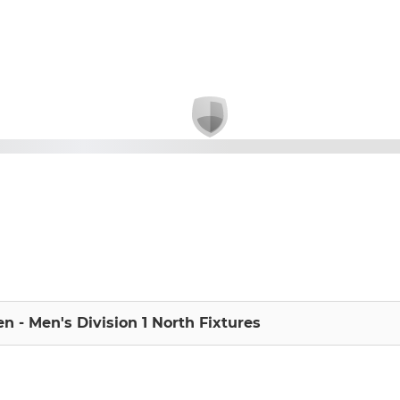
n - Men's Division 1 North Fixtures