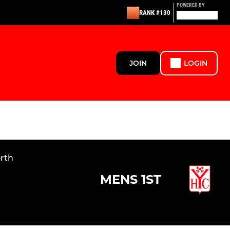
POWERED BY
RANK #130
JOIN
LOGIN
orth
MENS 1ST