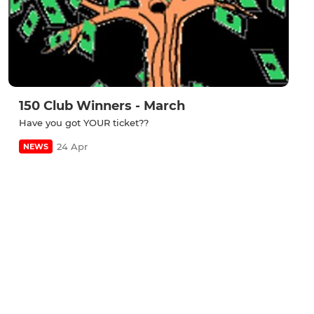
150 Club Winners - March
Have you got YOUR ticket??
24 Apr
NEWS