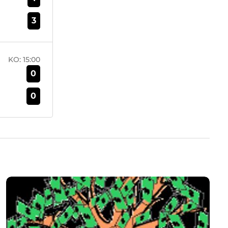
3
KO:
15:00
0
0