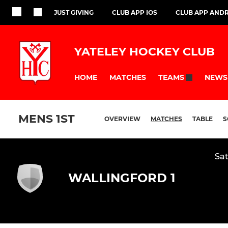
JUST GIVING
CLUB APP IOS
CLUB APP AND
YATELEY HOCKEY CLUB
HOME
MATCHES
NEWS
TEAMS
MENS 1ST
OVERVIEW
MATCHES
TABLE
S
Sat
WALLINGFORD 1