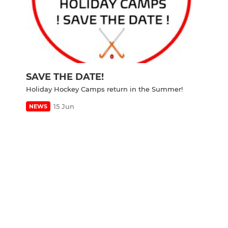
SAVE THE DATE!
Holiday Hockey Camps return in the Summer!
15 Jun
NEWS