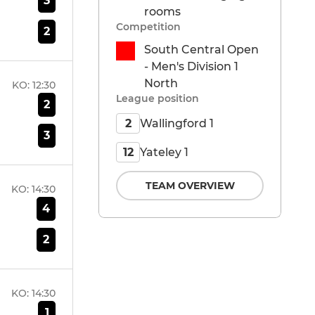
3
rooms
Competition
2
South Central Open
- Men's Division 1
North
KO:
12:30
League position
2
Wallingford 1
2
3
Yateley 1
12
TEAM OVERVIEW
KO:
14:30
4
2
KO:
14:30
1