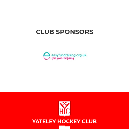
CLUB SPONSORS
YATELEY HOCKEY CLUB