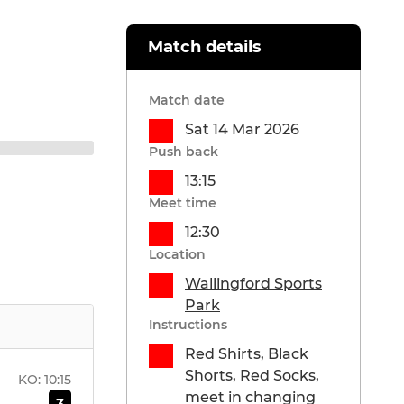
Match details
Match date
Sat 14 Mar 2026
Push back
13:15
Meet time
12:30
Location
Wallingford Sports
Park
Instructions
Red Shirts, Black
Shorts, Red Socks,
KO:
10:15
meet in changing