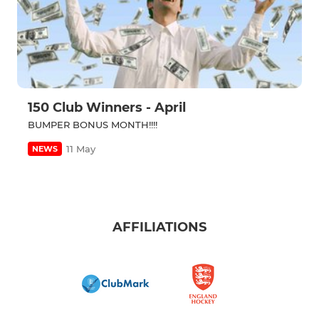
150 Club Winners - April
BUMPER BONUS MONTH!!!!
11 May
NEWS
AFFILIATIONS