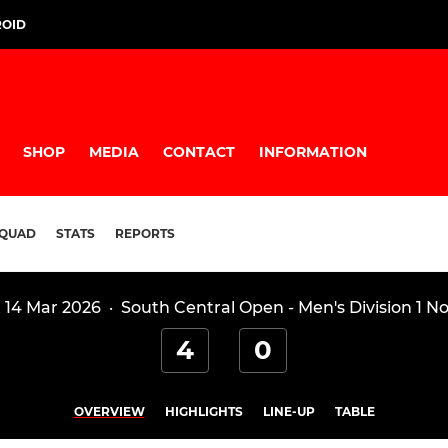
ROID
SHOP
MEDIA
CONTACT
INFORMATION
QUAD
STATS
REPORTS
 14 Mar 2026
·
South Central Open - Men's Division 1 N
4
0
OVERVIEW
HIGHLIGHTS
LINE-UP
TABLE