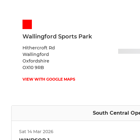
Wallingford Sports Park
Hithercroft Rd
Wallingford
Oxfordshire
OX10 9RB
VIEW WITH GOOGLE MAPS
South Central Ope
Sat 14 Mar 2026