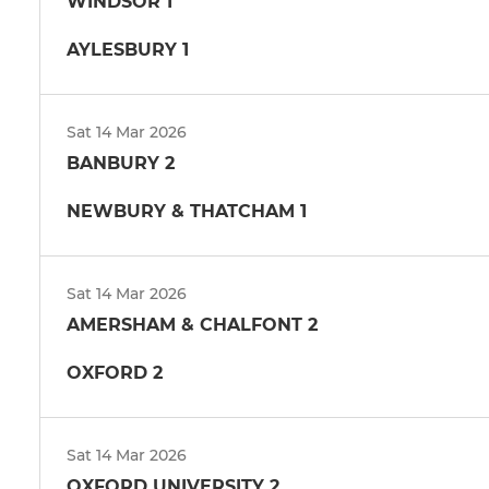
WINDSOR 1
AYLESBURY 1
Sat 14 Mar 2026
BANBURY 2
NEWBURY & THATCHAM 1
Sat 14 Mar 2026
AMERSHAM & CHALFONT 2
OXFORD 2
Sat 14 Mar 2026
OXFORD UNIVERSITY 2