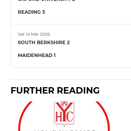
READING 3
Sat 14 Mar 2026
SOUTH BERKSHIRE 2
MAIDENHEAD 1
FURTHER READING