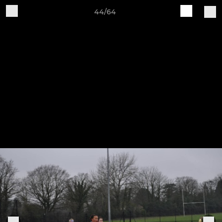
44/64