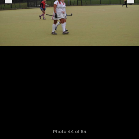
Photo 44 of 64