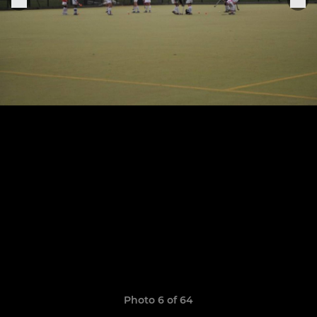
Photo 6 of 64