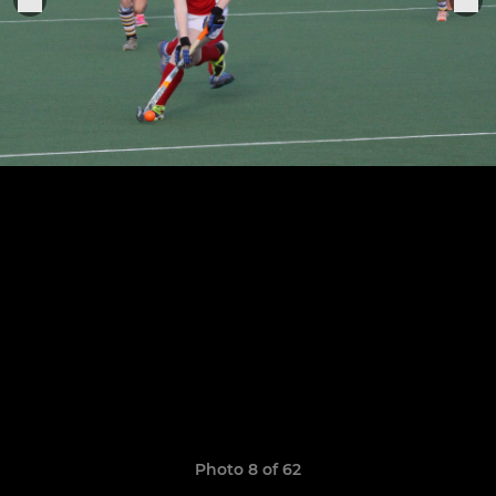
Photo 8 of 62