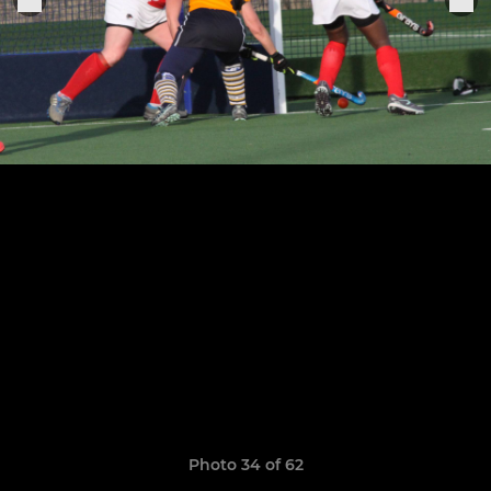
Photo 34 of 62