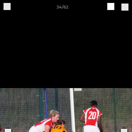
34/62