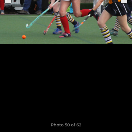
Photo 50 of 62