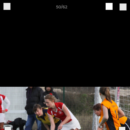
50/62