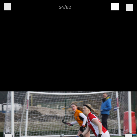
54/62