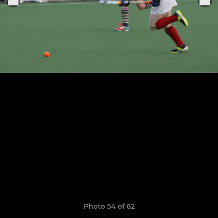
Photo 54 of 62