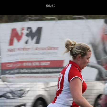
56/62