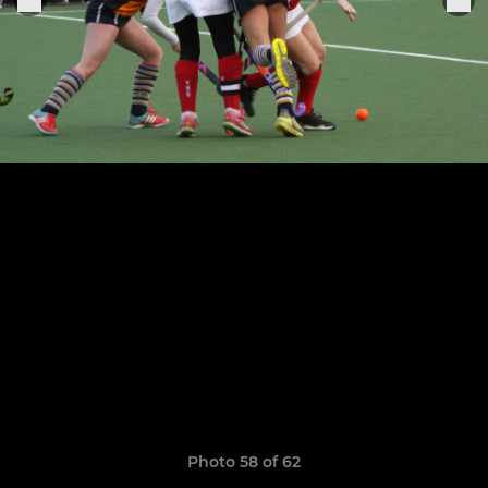
Photo 58 of 62