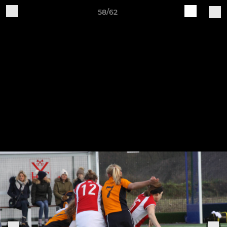
58/62