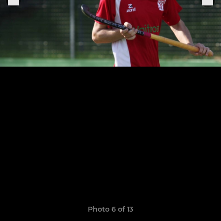
Photo 6 of 13