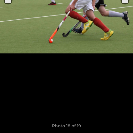
Photo 18 of 19