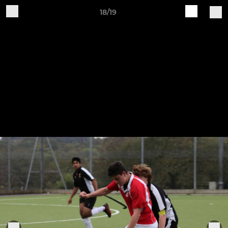
18/19