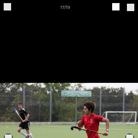
17/19