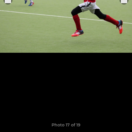
Photo 17 of 19