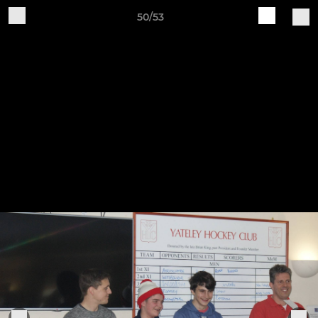
50/53