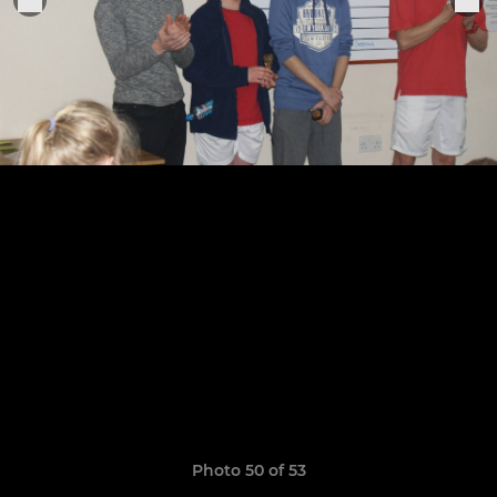
Photo 50 of 53