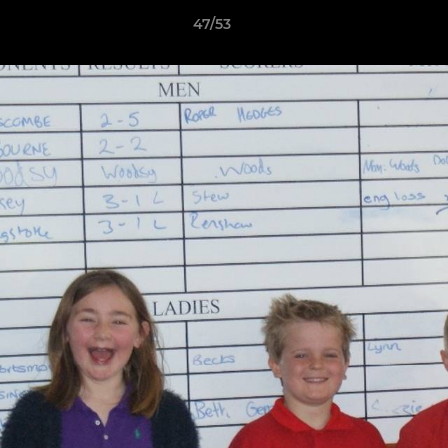
47/53