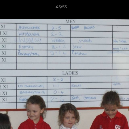
45/53