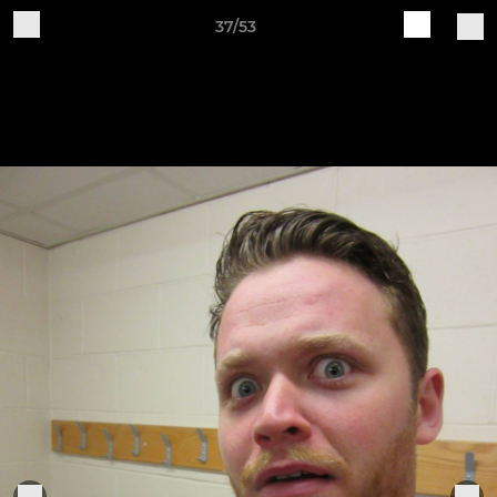
37/53