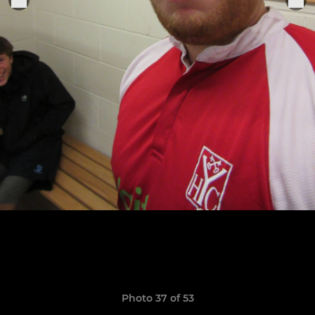
Photo 37 of 53