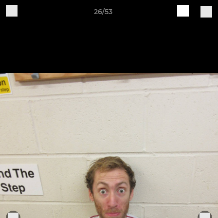
26/53