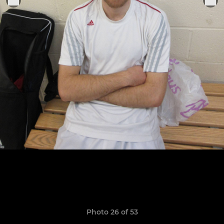
Photo 26 of 53