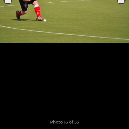
Photo 16 of 53