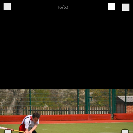
16/53