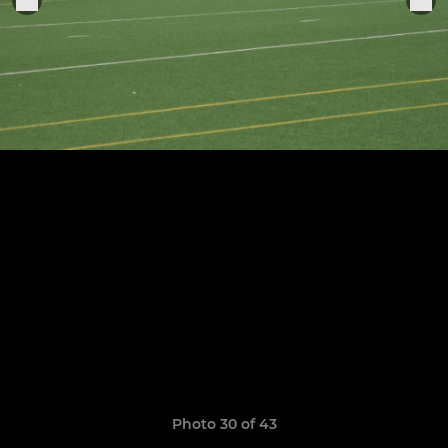
Photo 30 of 43