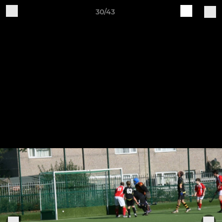
30/43