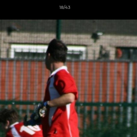
18/43