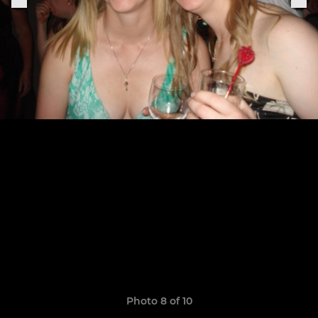
Photo 8 of 10