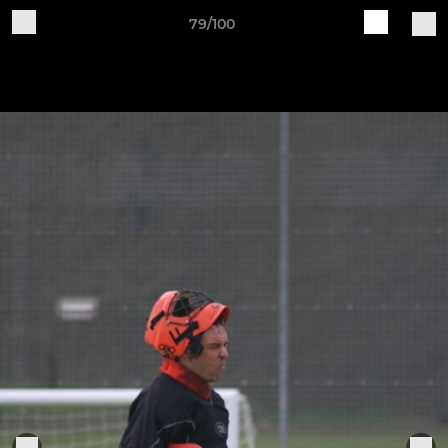
79/100