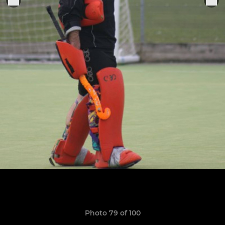
Photo 79 of 100