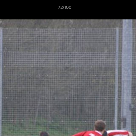
72/100