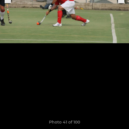
Photo 41 of 100