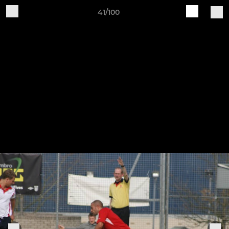
41/100