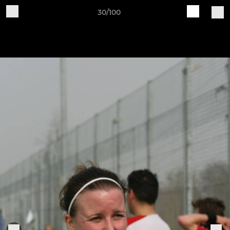
30/100