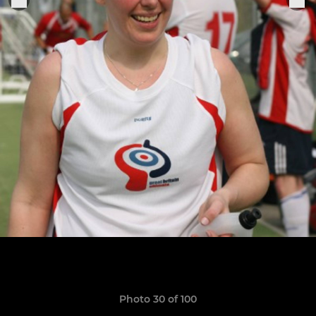
Photo 30 of 100