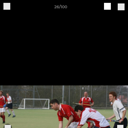
26/100