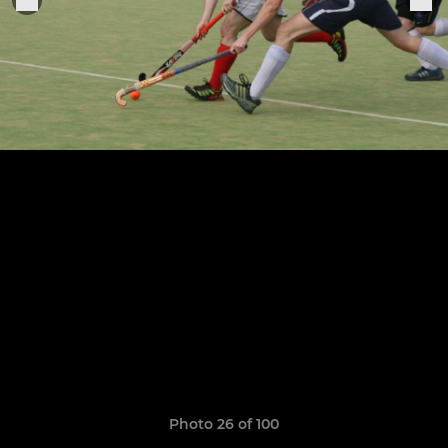
Photo 26 of 100