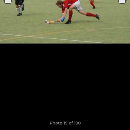
Photo 19 of 100