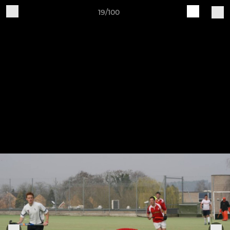
19/100