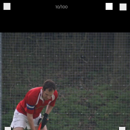
10/100