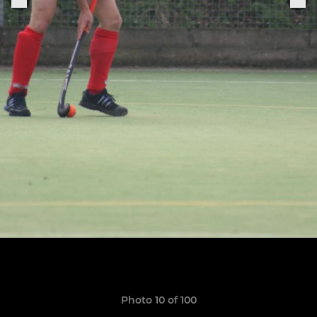
Photo 10 of 100