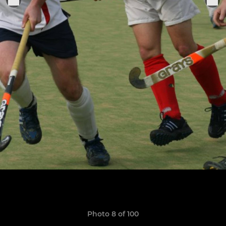
Photo 8 of 100