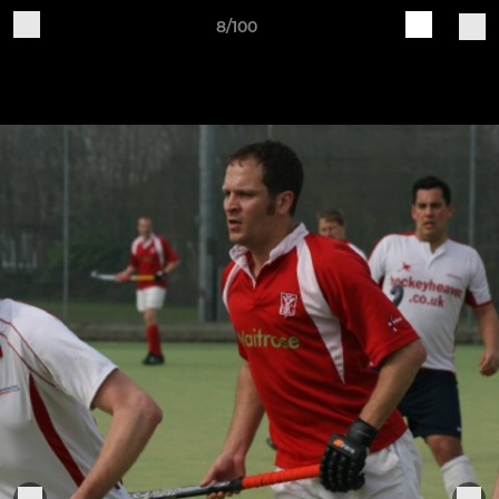
8/100