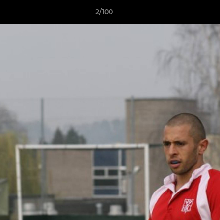
2/100