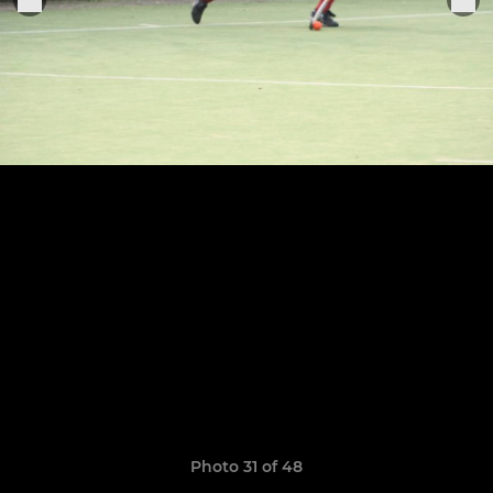
Photo 31 of 48