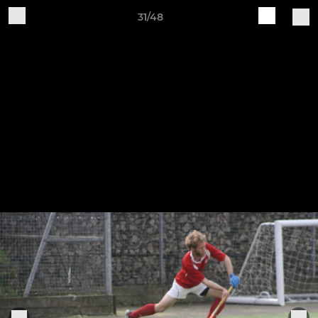
31/48