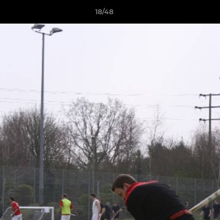
18/48