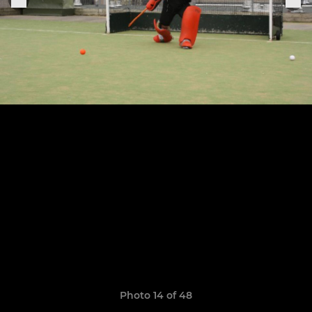
Photo 14 of 48