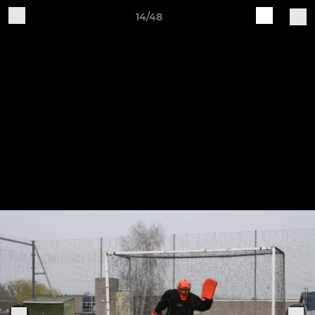
14/48