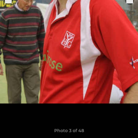
Photo 3 of 48