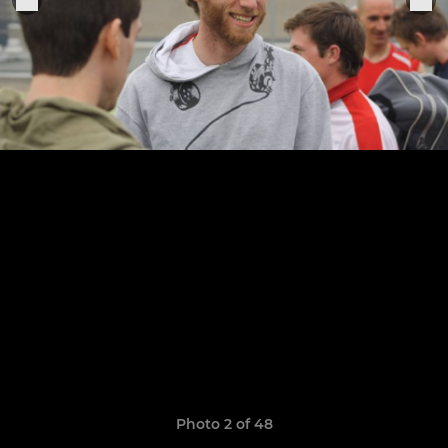
Photo 2 of 48