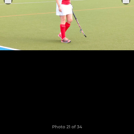
Photo 21 of 34