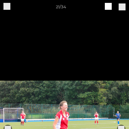
21/34