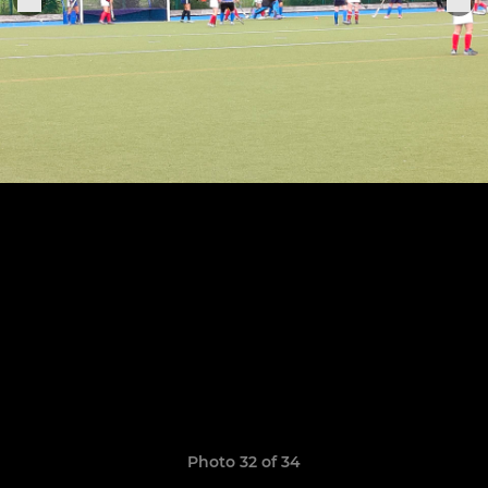
Photo 32 of 34