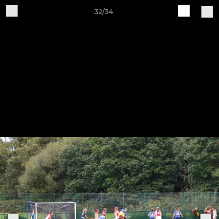
32/34