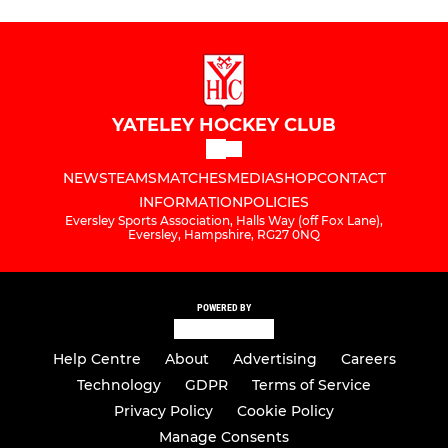
YATELEY HOCKEY CLUB
NEWS
TEAMS
MATCHES
MEDIA
SHOP
CONTACT
INFORMATION
POLICIES
Eversley Sports Association, Halls Way (off Fox Lane),
Eversley, Hampshire, RG27 0NQ
POWERED BY
Help Centre
About
Advertising
Careers
Technology
GDPR
Terms of Service
Privacy Policy
Cookie Policy
Manage Consents