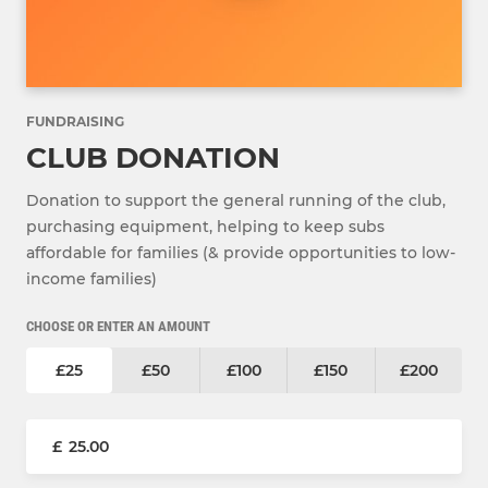
FUNDRAISING
CLUB DONATION
Donation to support the general running of the club,
purchasing equipment, helping to keep subs
affordable for families (& provide opportunities to low-
income families)
CHOOSE OR ENTER AN AMOUNT
£25
£50
£100
£150
£200
£