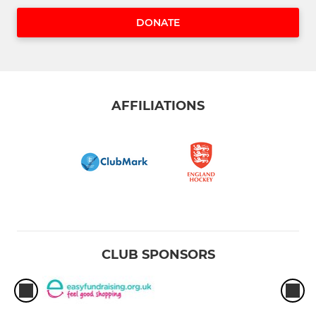
DONATE
AFFILIATIONS
CLUB SPONSORS