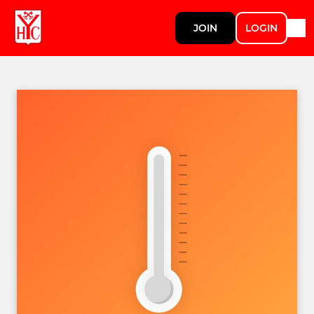
JOIN
LOGIN