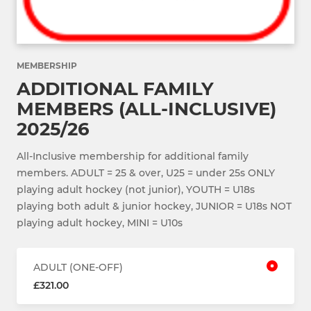
MEMBERSHIP
ADDITIONAL FAMILY
MEMBERS (ALL-INCLUSIVE)
2025/26
All-Inclusive membership for additional family
members. ADULT = 25 & over, U25 = under 25s ONLY
playing adult hockey (not junior), YOUTH = U18s
playing both adult & junior hockey, JUNIOR = U18s NOT
playing adult hockey, MINI = U10s
ADULT (ONE-OFF)
£321.00