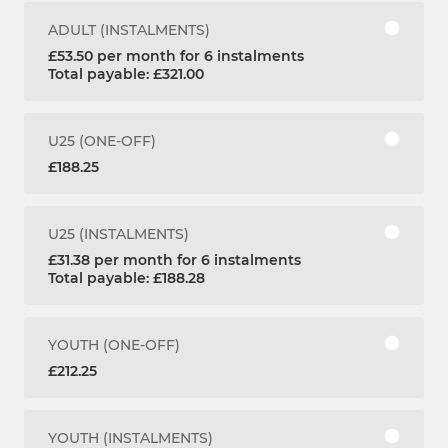
ADULT (INSTALMENTS)
£53.50 per month for 6 instalments
Total payable: £321.00
U25 (ONE-OFF)
£188.25
U25 (INSTALMENTS)
£31.38 per month for 6 instalments
Total payable: £188.28
YOUTH (ONE-OFF)
£212.25
YOUTH (INSTALMENTS)