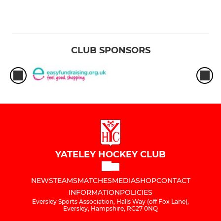
CLUB SPONSORS
YATELEY HOCKEY CLUB
NEWS
TEAMS
MATCHES
MEDIA
SHOP
CONTACT
INFORMATION
POLICIES
Eversley Sports Association, Halls Way (off Fox Lane),
Eversley, Hampshire, RG27 0NQ