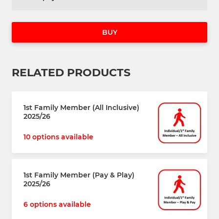
BUY
RELATED PRODUCTS
1st Family Member (All Inclusive)
2025/26
10 options available
1st Family Member (Pay & Play)
2025/26
6 options available