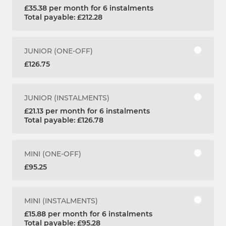
£35.38 per month for 6 instalments
Total payable: £212.28
JUNIOR (ONE-OFF)
£126.75
JUNIOR (INSTALMENTS)
£21.13 per month for 6 instalments
Total payable: £126.78
MINI (ONE-OFF)
£95.25
MINI (INSTALMENTS)
£15.88 per month for 6 instalments
Total payable: £95.28