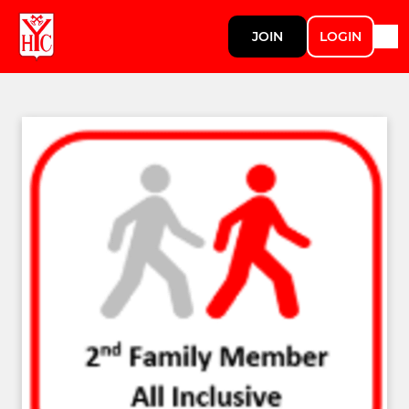
JOIN
LOGIN