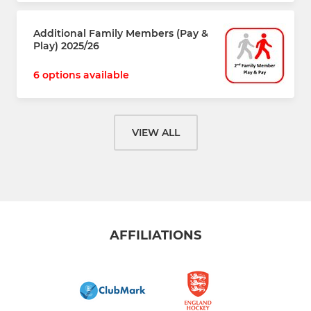
Additional Family Members (Pay &
Play) 2025/26
6 options available
VIEW ALL
AFFILIATIONS