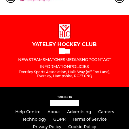
YATELEY HOCKEY CLUB
NEWS
TEAMS
MATCHES
MEDIA
SHOP
CONTACT
INFORMATION
POLICIES
Eversley Sports Association, Halls Way (off Fox Lane),
Eversley, Hampshire, RG27 0NQ
POWERED BY
Help Centre
About
Advertising
Careers
Technology
GDPR
Terms of Service
Privacy Policy
Cookie Policy