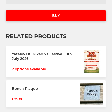
BUY
RELATED PRODUCTS
Yateley HC Mixed 7s Festival 18th
July 2026
2 options available
Bench Plaque
£25.00