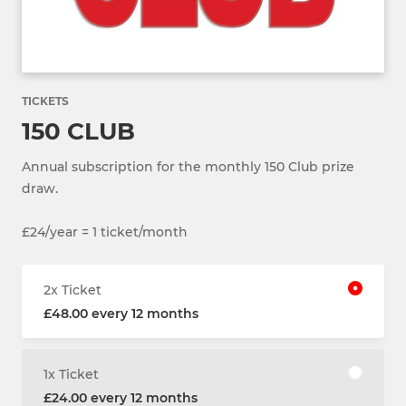
TICKETS
150 CLUB
Annual subscription for the monthly 150 Club prize
draw.
£24/year = 1 ticket/month
2x Ticket
£48.00 every 12 months
1x Ticket
£24.00 every 12 months