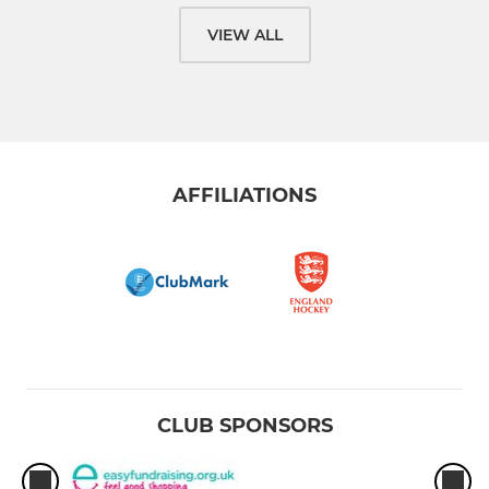
VIEW ALL
AFFILIATIONS
CLUB SPONSORS