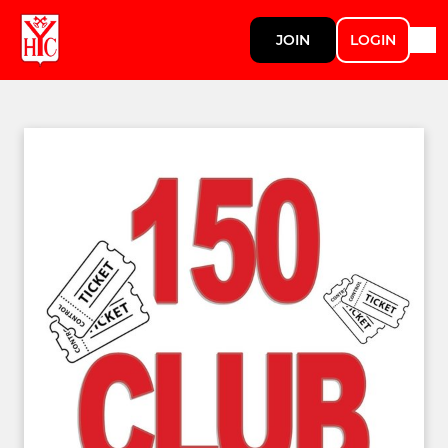
JOIN
LOGIN