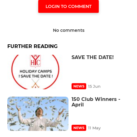
LOGIN TO COMMENT
No comments
FURTHER READING
SAVE THE DATE!
15 Jun
NEWS
150 Club Winners -
April
11 May
NEWS