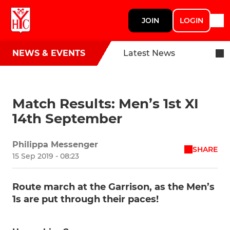
JOIN
LOGIN
NEWS & EVENTS
Latest News
Match Results: Men’s 1st XI
14th September
Philippa Messenger
SHARE
15 Sep 2019 - 08:23
Route march at the Garrison, as the Men’s
1s are put through their paces!