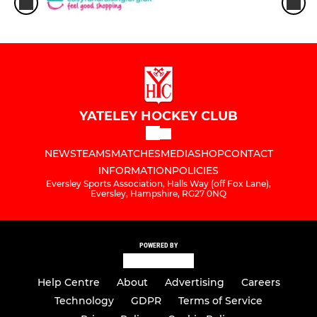
YATELEY HOCKEY CLUB
NEWS
TEAMS
MATCHES
MEDIA
SHOP
CONTACT
INFORMATION
POLICIES
Eversley Sports Association, Halls Way (off Fox Lane),
Eversley, Hampshire, RG27 0NQ
POWERED BY
Help Centre
About
Advertising
Careers
Technology
GDPR
Terms of Service