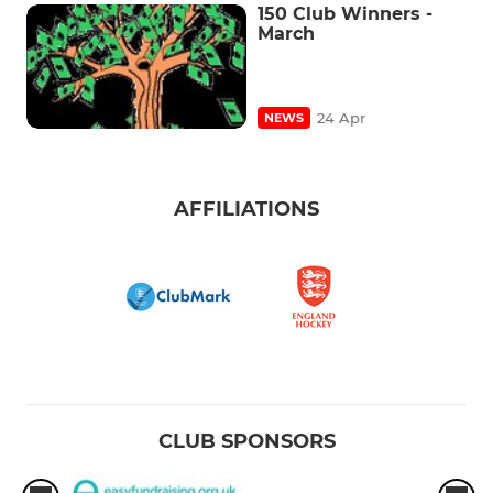
150 Club Winners -
March
24 Apr
NEWS
AFFILIATIONS
CLUB SPONSORS