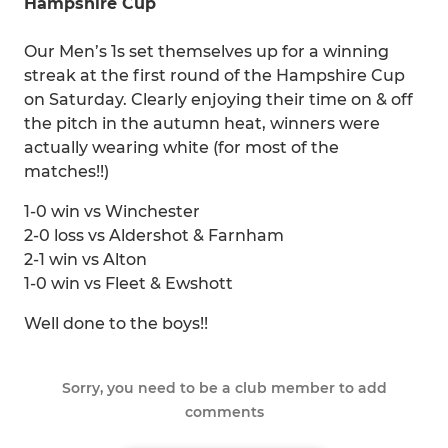
Hampshire Cup
Our Men’s 1s set themselves up for a winning
streak at the first round of the Hampshire Cup
on Saturday. Clearly enjoying their time on & off
the pitch in the autumn heat, winners were
actually wearing white (for most of the
matches!!)
1-0 win vs Winchester
2-0 loss vs Aldershot & Farnham
2-1 win vs Alton
1-0 win vs Fleet & Ewshott
Well done to the boys!!
Sorry, you need to be a club member to add
comments