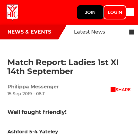
JOIN
LOGIN
NEWS & EVENTS
Latest News
Match Report: Ladies 1st XI
14th September
Philippa Messenger
SHARE
15 Sep 2019 - 08:11
Well fought friendly!
Ashford 5-4 Yateley