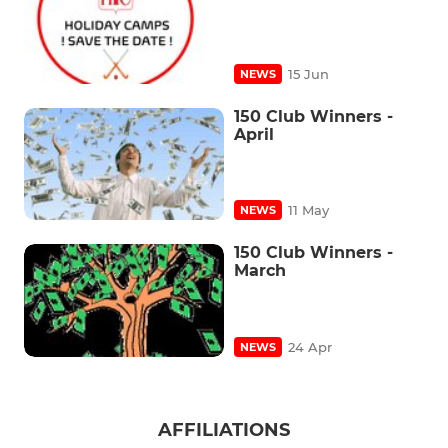
15 Jun
NEWS
150 Club Winners -
April
11 May
NEWS
150 Club Winners -
March
24 Apr
NEWS
AFFILIATIONS