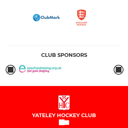
CLUB SPONSORS
YATELEY HOCKEY CLUB