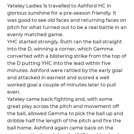
Yateley Ladies 1s travelled to Ashford HC in
glorious sunshine for a pre-season friendly. It
was good to see old faces and returning faces on
pitch for what turned out to be a real battle in an
evenly matched game.
YHC started strongly. Ruth ran the ball straight
into the D, winning a corner, which Gemma
converted with a blistering strike from the top of
the D putting YHC into the lead within five
minutes. Ashford were rattled by the early goal
and attacked in earnest and scored a well
worked goal a couple of minutes later to pull
even.
Yateley came back fighting and, with some
great play across the pitch and movement off
the ball, allowed Gemma to pick the ball up and
dribble half the length of the pitch and fire the
ball home. Ashford again came back on the