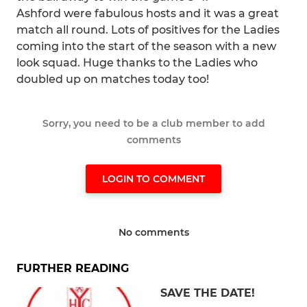
Ashford were fabulous hosts and it was a great
match all round. Lots of positives for the Ladies
coming into the start of the season with a new
look squad. Huge thanks to the Ladies who
doubled up on matches today too!
Sorry, you need to be a club member to add
comments
LOGIN TO COMMENT
No comments
FURTHER READING
SAVE THE DATE!