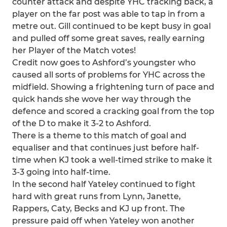
counter attack and despite YHC tracking back, a
player on the far post was able to tap in from a
metre out. Gill continued to be kept busy in goal
and pulled off some great saves, really earning
her Player of the Match votes!
Credit now goes to Ashford’s youngster who
caused all sorts of problems for YHC across the
midfield. Showing a frightening turn of pace and
quick hands she wove her way through the
defence and scored a cracking goal from the top
of the D to make it 3-2 to Ashford.
There is a theme to this match of goal and
equaliser and that continues just before half-
time when KJ took a well-timed strike to make it
3-3 going into half-time.
In the second half Yateley continued to fight
hard with great runs from Lynn, Janette,
Rappers, Caty, Becks and KJ up front. The
pressure paid off when Yateley won another