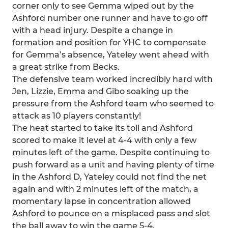
corner only to see Gemma wiped out by the
Ashford number one runner and have to go off
with a head injury. Despite a change in
formation and position for YHC to compensate
for Gemma’s absence, Yateley went ahead with
a great strike from Becks.
The defensive team worked incredibly hard with
Jen, Lizzie, Emma and Gibo soaking up the
pressure from the Ashford team who seemed to
attack as 10 players constantly!
The heat started to take its toll and Ashford
scored to make it level at 4-4 with only a few
minutes left of the game. Despite continuing to
push forward as a unit and having plenty of time
in the Ashford D, Yateley could not find the net
again and with 2 minutes left of the match, a
momentary lapse in concentration allowed
Ashford to pounce on a misplaced pass and slot
the ball away to win the game 5-4.