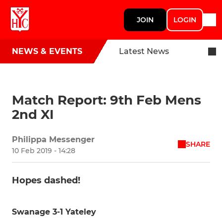
JOIN
LOGIN
NEWS & EVENTS
Latest News
Match Report: 9th Feb Mens
2nd XI
Philippa Messenger
SHARE
10 Feb 2019 - 14:28
Hopes dashed!
Swanage 3-1 Yateley