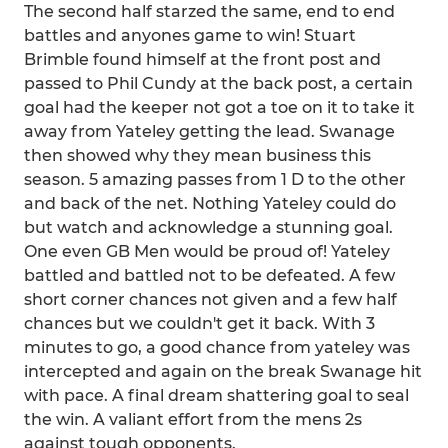
The second half starzed the same, end to end
battles and anyones game to win! Stuart
Brimble found himself at the front post and
passed to Phil Cundy at the back post, a certain
goal had the keeper not got a toe on it to take it
away from Yateley getting the lead. Swanage
then showed why they mean business this
season. 5 amazing passes from 1 D to the other
and back of the net. Nothing Yateley could do
but watch and acknowledge a stunning goal.
One even GB Men would be proud of! Yateley
battled and battled not to be defeated. A few
short corner chances not given and a few half
chances but we couldn't get it back. With 3
minutes to go, a good chance from yateley was
intercepted and again on the break Swanage hit
with pace. A final dream shattering goal to seal
the win. A valiant effort from the mens 2s
against tough opponents.