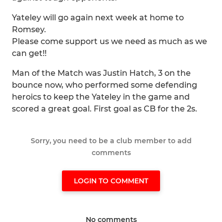
Yateley will go again next week at home to
Romsey.
Please come support us we need as much as we
can get!!
Man of the Match was Justin Hatch, 3 on the
bounce now, who performed some defending
heroics to keep the Yateley in the game and
scored a great goal. First goal as CB for the 2s.
Sorry, you need to be a club member to add
comments
LOGIN TO COMMENT
No comments