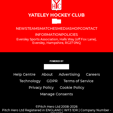
YATELEY HOCKEY CLUB
NEWS
TEAMS
MATCHES
MEDIA
SHOP
CONTACT
INFORMATION
POLICIES
Eversley Sports Association, Halls Way (off Fox Lane),
Eversley, Hampshire, RG27 0NQ
POWERED BY
Help Centre
About
Advertising
Careers
Technology
GDPR
Terms of Service
Privacy Policy
Cookie Policy
Manage Consents
©
Pitch Hero Ltd 2008-2026
Pitch Hero Ltd Registered in ENGLAND | WF3 1DR | Company Number -