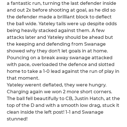
a fantastic run, turning the last defender inside
and out 2x before shooting at goal, as he did so
the defender made a brilliant block to deflect
the ball wide. Yateley tails were up despite odds
being heavily stacked against them. A few
attacks later and Yateley should be ahead but
the keeping and defending from Swanage
showed why they don't let goals in at home.
Pouncing on a break away swanage attacked
with pace, overloaded the defence and slotted
home to take a 1-0 lead against the run of play in
that moment.
Yateley werent deflated, they were hungry.
Charging again we won 2 more short corners.
The ball fell beautifully to CB, Justin Hatch, at the
top of the D and with a smooth low drag, stuck it
clean inside the left post! 1-1 and Swanage
stunned!