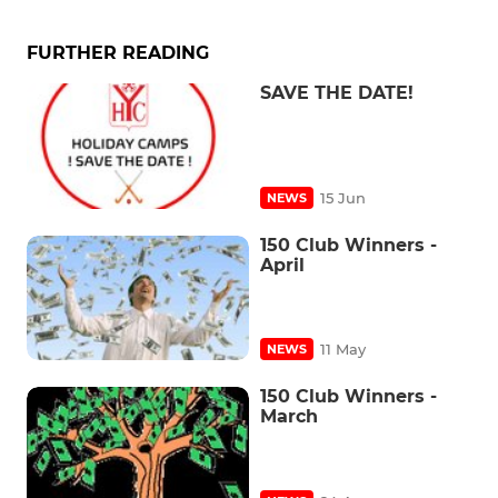
FURTHER READING
SAVE THE DATE!
15 Jun
NEWS
150 Club Winners -
April
11 May
NEWS
150 Club Winners -
March