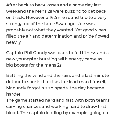
After back to back losses and a snow day last
weekend the Mens 2s were buzzing to get back
on track. However a 162mile round trip to a very
strong, top of the table Swanage side was
probably not what they wanted. Yet good vibes
filled the air and determination and pride flowed
heavily.
Captain Phil Cundy was back to full fitness and a
new youngster bursting with energy came as
big boosts for the mens 2s.
Battling the wind and the rain, and a last minute
detour to sports direct as the lead man himself,
Mr cundy forgot his shinpads, the day became
harder.
The game started hard and fast with both teams
carving chances and working hard to draw first
blood. The captain leading by example, going on