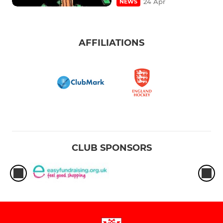
24 Apr
NEWS
AFFILIATIONS
CLUB SPONSORS