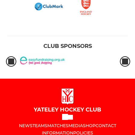
CLUB SPONSORS
YATELEY HOCKEY CLUB
NEWS
TEAMS
MATCHES
MEDIA
SHOP
CONTACT
INFORMATION
POLICIES