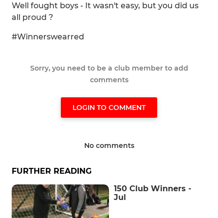
Well fought boys - It wasn't easy, but you did us
all proud ?
#Winnerswearred
Sorry, you need to be a club member to add
comments
LOGIN TO COMMENT
No comments
FURTHER READING
150 Club Winners -
Jul