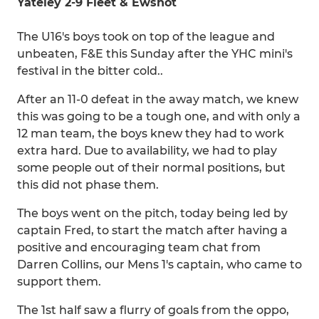
Yateley 2-9 Fleet & Ewshot
The U16's boys took on top of the league and
unbeaten, F&E this Sunday after the YHC mini's
festival in the bitter cold..
After an 11-0 defeat in the away match, we knew
this was going to be a tough one, and with only a
12 man team, the boys knew they had to work
extra hard. Due to availability, we had to play
some people out of their normal positions, but
this did not phase them.
The boys went on the pitch, today being led by
captain Fred, to start the match after having a
positive and encouraging team chat from
Darren Collins, our Mens 1's captain, who came to
support them.
The 1st half saw a flurry of goals from the oppo,