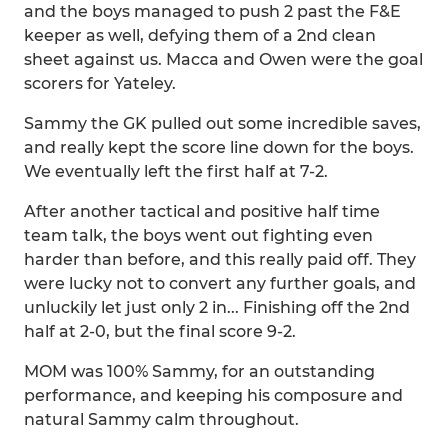
and the boys managed to push 2 past the F&E
keeper as well, defying them of a 2nd clean
sheet against us. Macca and Owen were the goal
scorers for Yateley.
Sammy the GK pulled out some incredible saves,
and really kept the score line down for the boys.
We eventually left the first half at 7-2.
After another tactical and positive half time
team talk, the boys went out fighting even
harder than before, and this really paid off. They
were lucky not to convert any further goals, and
unluckily let just only 2 in... Finishing off the 2nd
half at 2-0, but the final score 9-2.
MOM was 100% Sammy, for an outstanding
performance, and keeping his composure and
natural Sammy calm throughout.