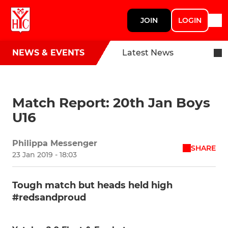
JOIN
LOGIN
NEWS & EVENTS
Latest News
Match Report: 20th Jan Boys
U16
Philippa Messenger
SHARE
23 Jan 2019 - 18:03
Tough match but heads held high
#redsandproud