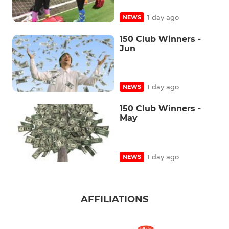
1 day ago
NEWS
150 Club Winners -
Jun
1 day ago
NEWS
150 Club Winners -
May
1 day ago
NEWS
AFFILIATIONS