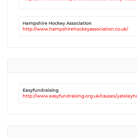
Hampshire Hockey Association
http://www.hampshirehockeyassociation.co.uk/
Easyfundraising
http://www.easyfundraising.org.uk/causes/yateleyh