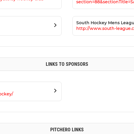
section=88&sectionTitle=
South Hockey Mens Leag
http://www.south-league.
LINKS TO SPONSORS
ockey/
PITCHERO LINKS