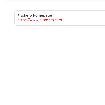
Pitchero Homepage
https://www.pitchero.com