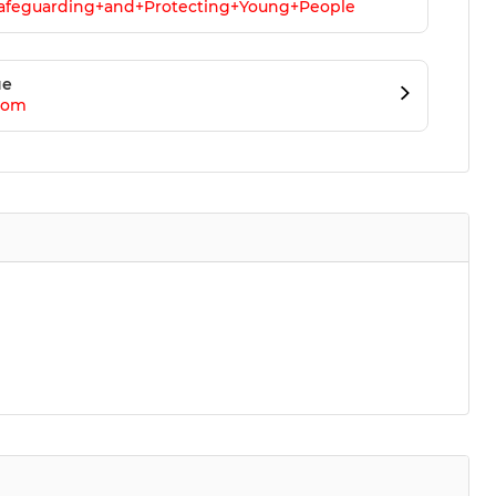
Safeguarding+and+Protecting+Young+People
ue
com