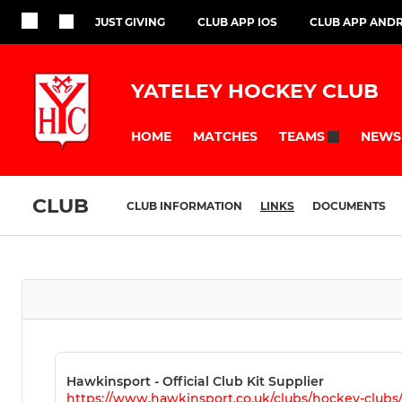
JUST GIVING
CLUB APP IOS
CLUB APP AND
YATELEY HOCKEY CLUB
HOME
MATCHES
NEWS
TEAMS
CLUB
CLUB INFORMATION
LINKS
DOCUMENTS
Hawkinsport - Official Club Kit Supplier
https://www.hawkinsport.co.uk/clubs/hockey-clubs