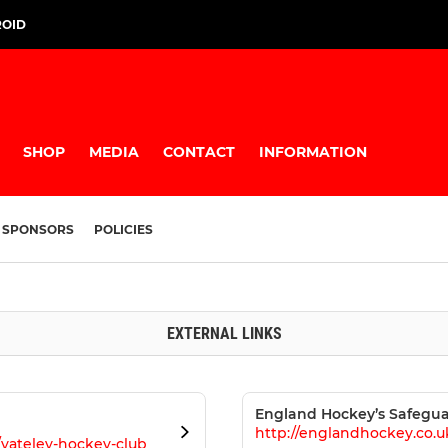
ROID
SHOP
MEDIA
CONTACT
INFORMATION
SPONSORS
POLICIES
EXTERNAL LINKS
England Hockey’s Safegua
http://englandhockey.co.u
/yateley-hockey-club