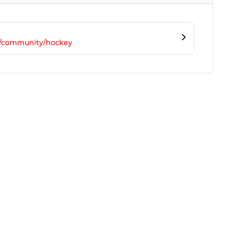
m/community/hockey