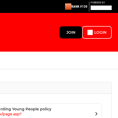
POWERED BY
RANK #130
JOIN
LOGIN
rding Young People policy
k/page.asp?