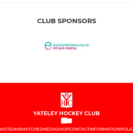
CLUB SPONSORS
YATELEY HOCKEY CLUB
WS
TEAMS
MATCHES
MEDIA
SHOP
CONTACT
INFORMATION
POLIC