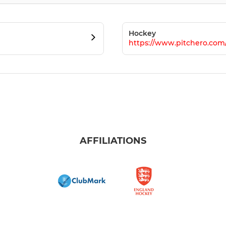
Hockey
https://www.pitchero.co
AFFILIATIONS