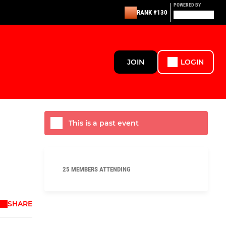
POWERED BY
RANK #130
JOIN
LOGIN
This is a past event
25 MEMBERS ATTENDING
SHARE