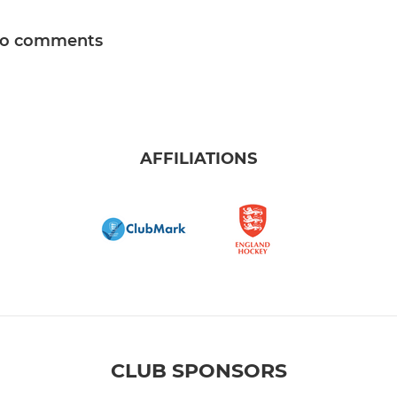
o comments
AFFILIATIONS
CLUB SPONSORS