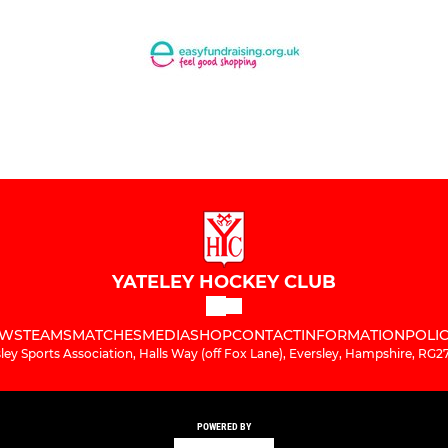
YATELEY HOCKEY CLUB
WS
TEAMS
MATCHES
MEDIA
SHOP
CONTACT
INFORMATION
POLIC
ley Sports Association, Halls Way (off Fox Lane), Eversley, Hampshire, RG
POWERED BY