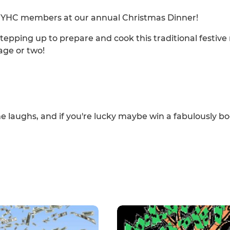
ow YHC members at our annual Christmas Dinner!
tepping up to prepare and cook this traditional festive
age or two!
me laughs, and if you're lucky maybe win a fabulously b