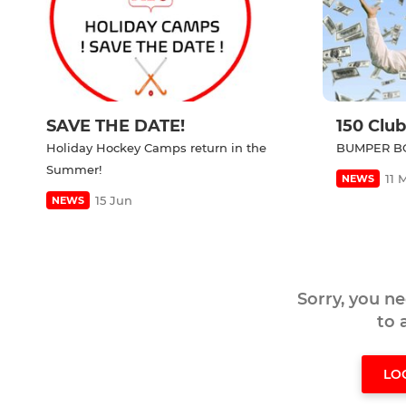
SAVE THE DATE!
150 Club
Holiday Hockey Camps return in the
BUMPER BO
Summer!
11 
NEWS
15 Jun
NEWS
Sorry, you n
to
LO