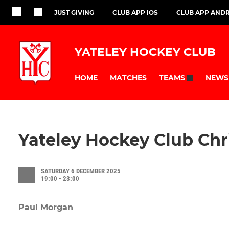
JUST GIVING
CLUB APP IOS
CLUB APP AND
YATELEY HOCKEY CLUB
HOME
MATCHES
NEWS
TEAMS
Yateley Hockey Club Chr
SATURDAY 6 DECEMBER 2025
19:00 - 23:00
Paul Morgan