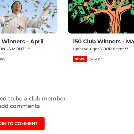
 Winners - April
150 Club Winners - M
NUS MONTH!!!!
Have you got YOUR ticket??
May
24 Apr
NEWS
eed to be a club member
 add comments
GIN TO COMMENT