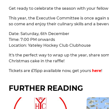
Get ready to celebrate the season with your fell
This year, the Executive Committee is once again s
so come and enjoy their culinary skills and a bever
Date: Saturday, 6th December
Time: 7:00 PM onwards
Location: Yateley Hockey Club Clubhouse
It's the perfect way to wrap up the year, share so
Christmas cake in the raffle!
Tickets are £15pp available now, get yours
here
!
FURTHER READING