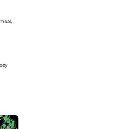
 meal,
oozy