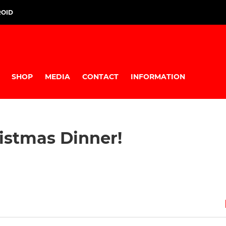
ROID
SHOP
MEDIA
CONTACT
INFORMATION
istmas Dinner!